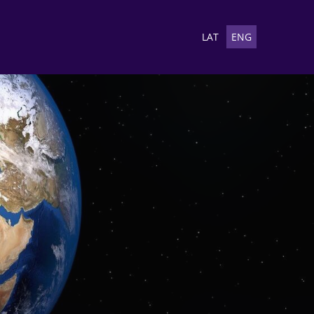
LAT
ENG