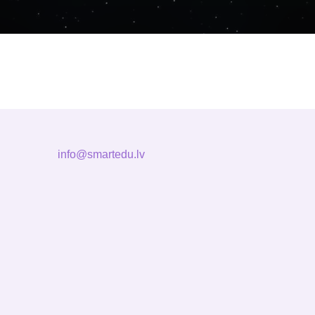
info@smartedu.lv