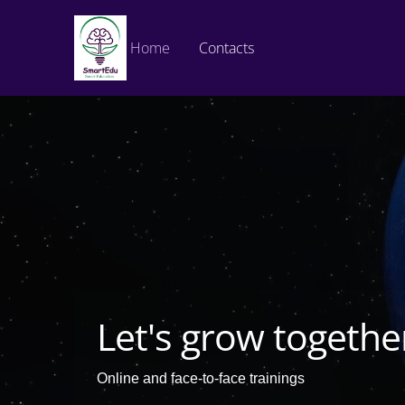
Home
Contacts
Let's grow togethe
Online and face-to-face trainings